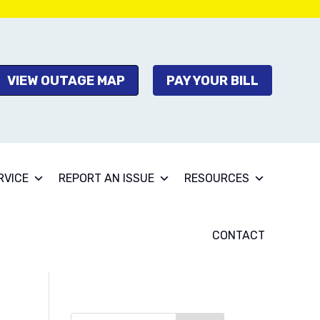
VIEW OUTAGE MAP
PAY YOUR BILL
RVICE
REPORT AN ISSUE
RESOURCES
CONTACT