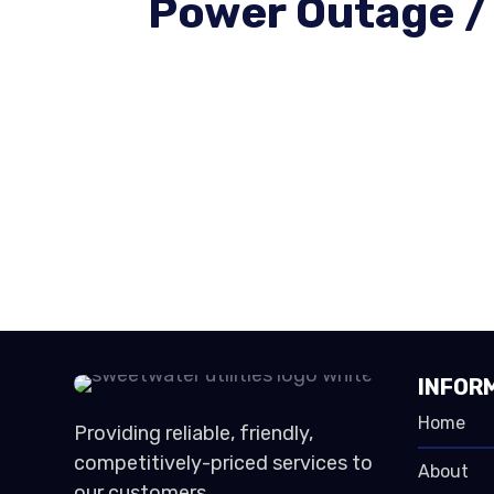
Power Outage /
INFOR
Home
Providing reliable, friendly,
competitively-priced services to
About
our customers.