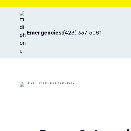
Emergencies:
(423) 337-5081