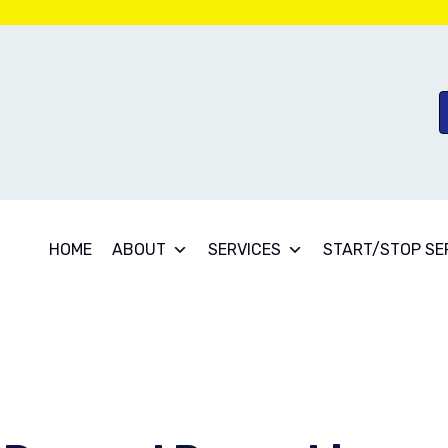
HOME
ABOUT
SERVICES
START/STOP SE