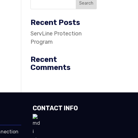
Recent Posts
ServLine Protection
Program
Recent
Comments
CONTACT INFO
nnection