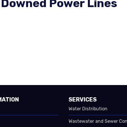
 Downed Power Lines
MATION
SERVICES
Water Distribution
Wastewater and Sewer Co