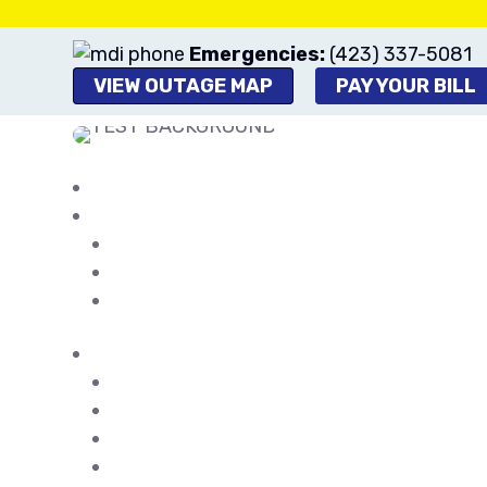
Emergencies:
(423) 337-5081
VIEW OUTAGE MAP
PAY YOUR BILL