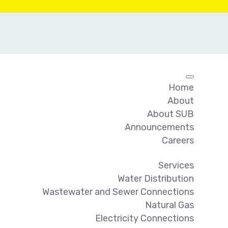
Home
About
About SUB
Announcements
Careers
Services
Water Distribution
Wastewater and Sewer Connections
Natural Gas
Electricity Connections