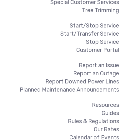
Special Customer Services
Tree Trimming
Start/Stop Service
Start/Transfer Service
Stop Service
Customer Portal
Report an Issue
Report an Outage
Report Downed Power Lines
Planned Maintenance Announcements
Resources
Guides
Rules & Regulations
Our Rates
Calendar of Events