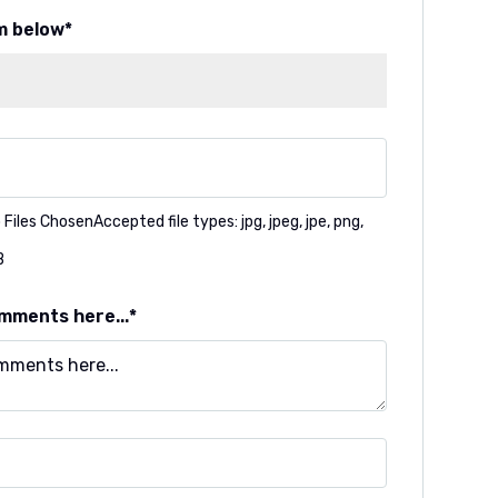
m below
 Files Chosen
Accepted file types: jpg, jpeg, jpe, png,
B
mments here...