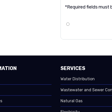
*Required fields must be
MATION
SERVICES
Water Distribution
Wastewater and Sewer Co
s
Natural Gas
Electricity