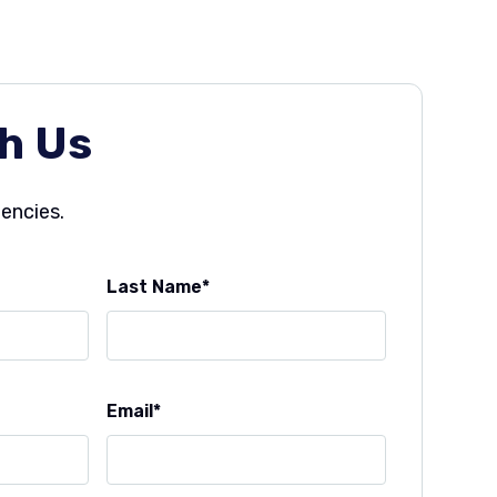
h Us
gencies.
Last Name
Email