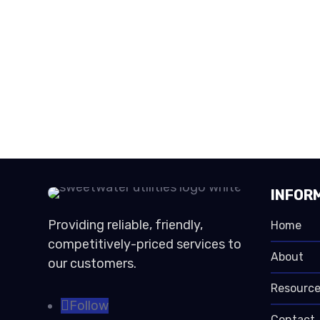
INFOR
Providing reliable, friendly,
Home
competitively-priced services to
About
our customers.
Resource
Follow
Contact