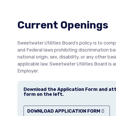
Current Openings
Sweetwater Utilities Board’s policy is to compl
and Federal laws prohibiting discrimination bas
national origin, sex, disability, or any other ba
applicable law. Sweetwater Utilities Board is 
Employer.
Download the Application Form and atta
form on the left.
DOWNLOAD APPLICATION FORM