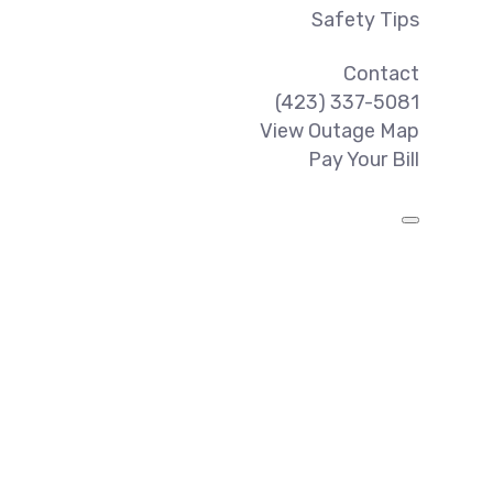
Safety Tips
Contact
(423) 337-5081
View Outage Map
Pay Your Bill