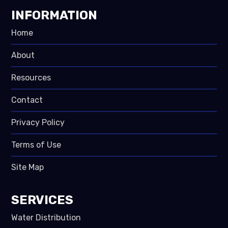
INFORMATION
Home
About
Resources
Contact
Privacy Policy
Terms of Use
Site Map
SERVICES
Water Distribution