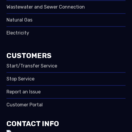
Wastewater and Sewer Connection
Natural Gas
Electricity
CUSTOMERS
Start/Transfer Service
Stop Service
Report an Issue
Customer Portal
CONTACT INFO