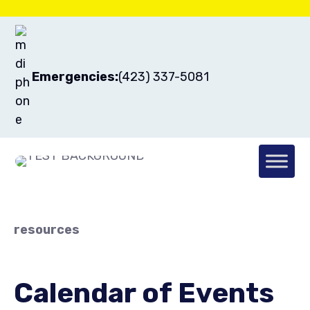
Emergencies:
(423) 337-5081
resources
Calendar of Events