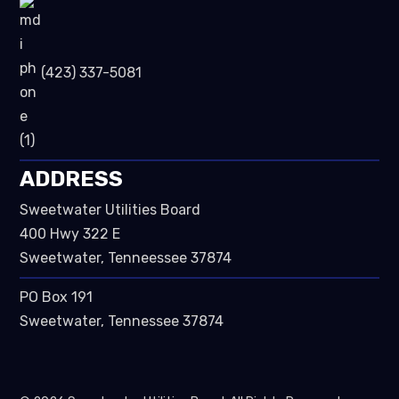
(423) 337-5081
ADDRESS
Sweetwater Utilities Board
400 Hwy 322 E
Sweetwater, Tenneessee 37874
PO Box 191
Sweetwater, Tennessee 37874