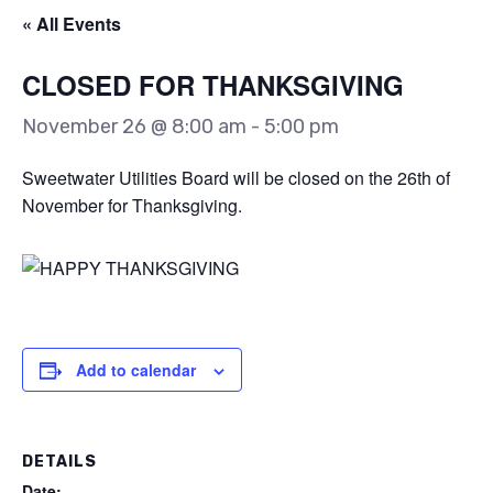
« All Events
CLOSED FOR THANKSGIVING
November 26 @ 8:00 am
-
5:00 pm
Sweetwater Utilities Board will be closed on the 26th of
November for Thanksgiving.
Add to calendar
DETAILS
Date: