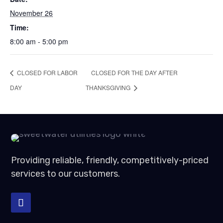
November 26
Time:
8:00 am - 5:00 pm
CLOSED FOR LABOR
CLOSED FOR THE DAY AFTER
DAY
THANKSGIVING
Providing reliable, friendly, competitively-priced
services to our customers.